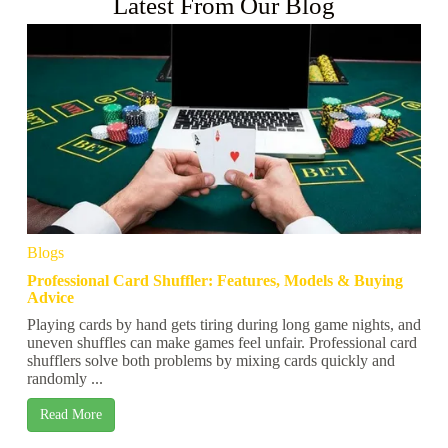
Latest From Our Blog
Blogs
Professional Card Shuffler: Features, Models & Buying
Advice
Playing cards by hand gets tiring during long game nights, and
uneven shuffles can make games feel unfair. Professional card
shufflers solve both problems by mixing cards quickly and
randomly ...
Read More