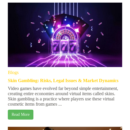
Blogs
Skin Gambling: Risks, Legal Issues & Market Dynamics
Video games have evolved far beyond simple entertainment,
creating entire economies around virtual items called skins.
Skin gambling is a practice where players use these virtual
cosmetic items from games ...
Read More