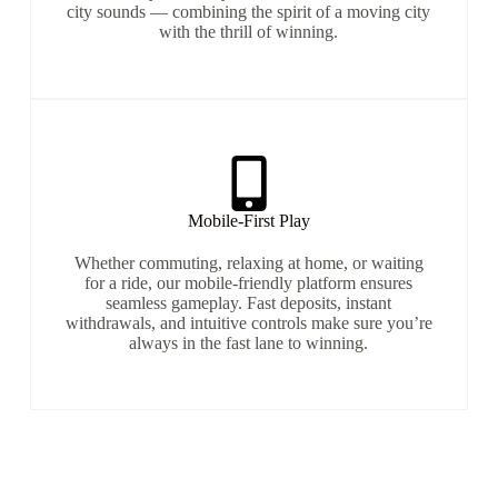
city sounds — combining the spirit of a moving city
with the thrill of winning.
Mobile-First Play
Whether commuting, relaxing at home, or waiting
for a ride, our mobile-friendly platform ensures
seamless gameplay. Fast deposits, instant
withdrawals, and intuitive controls make sure you’re
always in the fast lane to winning.