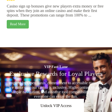
Casino sign up bonuses give new players extra money or free
spins when they join an online casino and make their first
deposit. These promotions can range from 100% to ...
Read More
VIP Fast Lane
Exclusive Rewards for Loyal Players
Inspired by Open Taxis’ commitment to accessible transport,
we make sure our casino is inclusive. High-contrast visuals,
simple navigation, and assistive tool compatibility ensure
everyone can enjoy the fun.
Unlock VIP Access