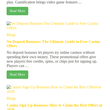
play. Gamification brings video game features ...
Read More
Blogs
No Deposit Bonuses: The Ultimate Guide to Free Casino
Offers
No deposit bonuses let players try online casinos without
spending their own money. These promotional offers give
new players free credits, spins, or chips just for signing up.
Players can ...
Read More
Blogs
Casino Sign Up Bonuses: How to Claim the Best Offers in
2026