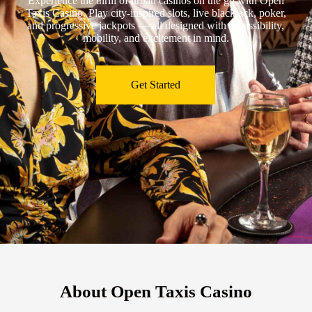
Experience the thrill of urban casinos on the go with Open
Taxis Casino. Play city-inspired slots, live blackjack, poker,
and progressive jackpots — all designed with accessibility,
mobility, and excitement in mind.
Get Started
About Open Taxis Casino