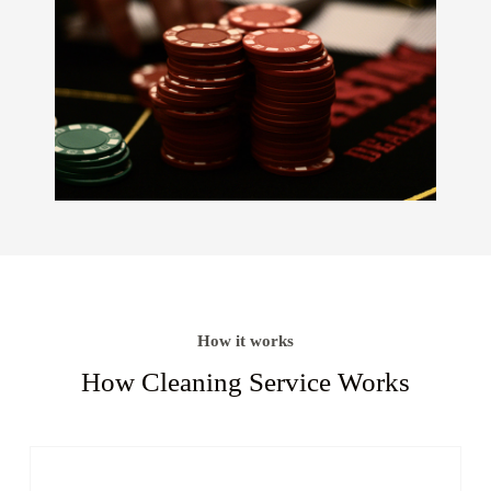
How it works
How Cleaning Service Works​