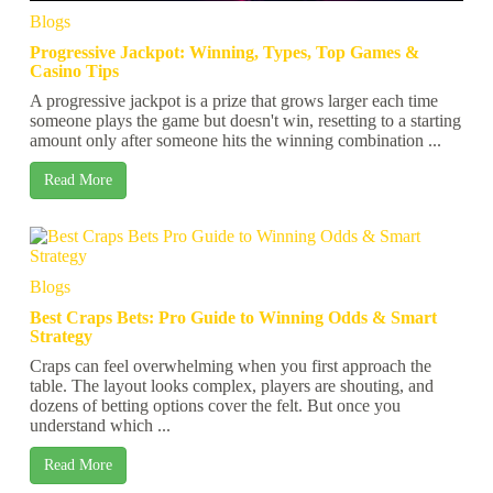
Blogs
Progressive Jackpot: Winning, Types, Top Games &
Casino Tips
A progressive jackpot is a prize that grows larger each time
someone plays the game but doesn't win, resetting to a starting
amount only after someone hits the winning combination ...
Read More
Blogs
Best Craps Bets: Pro Guide to Winning Odds & Smart
Strategy
Craps can feel overwhelming when you first approach the
table. The layout looks complex, players are shouting, and
dozens of betting options cover the felt. But once you
understand which ...
Read More