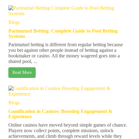
Blogs
Parimutuel Betting: Complete Guide to Pool Betting
Systems
Parimutuel betting is different from regular betting because
you bet against other people instead of betting against a
bookmaker or casino. All the money wagered goes into a
shared pool, ...
Read More
Blogs
Gamification in Casinos: Boosting Engagement &
Experience
Online casinos have moved beyond simple games of chance.
Players now collect points, complete missions, unlock
achievements, and climb through reward levels while they