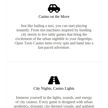
Casino on the Move
Just like hailing a taxi, you can start playing
instantly. From slot machines inspired by bustling
city streets to live table games that bring the
excitement of the urban nightlife to your fingertips,
Open Taxis Casino turns every spin and hand into a
fast-paced adventure.
City Nights, Casino Lights
Immerse yourself in the lights, sounds, and energy
of city casinos. Every game is designed with urban
aesthetics, dynamic city-themed visuals, and ambient