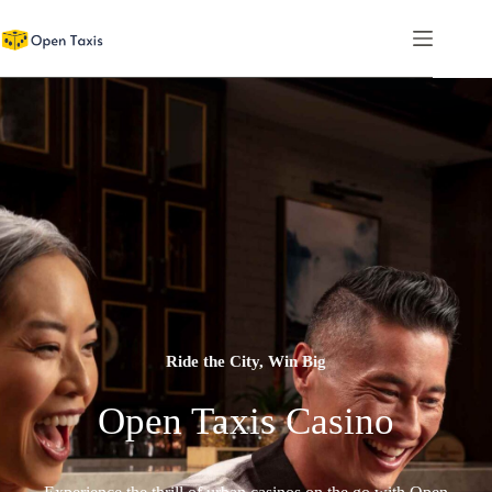
Ride the City, Win Big
Open Taxis Casino