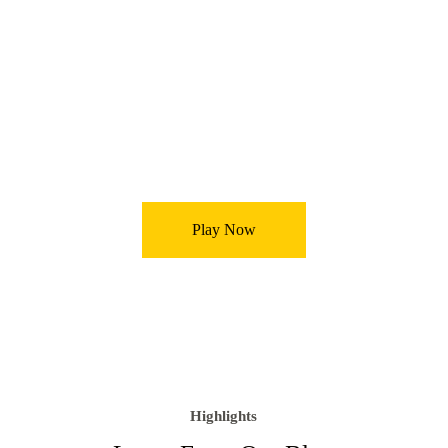
Gaming for Everyone
Inspired by Open Taxis’ commitment to accessible transport, we make
sure our casino is inclusive. High-contrast visuals, simple navigation,
and assistive tool compatibility ensure everyone can enjoy the fun.
Play Now
Highlights