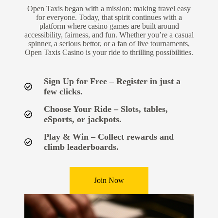
Open Taxis began with a mission: making travel easy
for everyone. Today, that spirit continues with a
platform where casino games are built around
accessibility, fairness, and fun. Whether you’re a casual
spinner, a serious bettor, or a fan of live tournaments,
Open Taxis Casino is your ride to thrilling possibilities.
Sign Up for Free – Register in just a
few clicks.
Choose Your Ride – Slots, tables,
eSports, or jackpots.
Play & Win – Collect rewards and
climb leaderboards.
Join Now