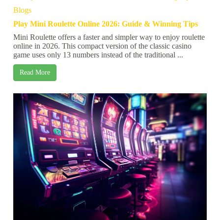
Blogs
Play Mini Roulette Online 2026: Guide & Winning Tips
Mini Roulette offers a faster and simpler way to enjoy roulette
online in 2026. This compact version of the classic casino
game uses only 13 numbers instead of the traditional ...
Read More