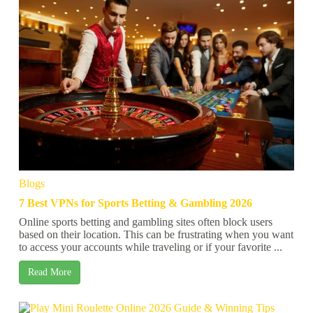
Blogs
7 Best VPNs for Sports Betting & Gambling 2026
Online sports betting and gambling sites often block users
based on their location. This can be frustrating when you want
to access your accounts while traveling or if your favorite ...
Read More