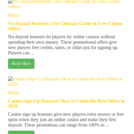
Blogs
No Deposit Bonuses: The Ultimate Guide to Free Casino
Offers
No deposit bonuses let players try online casinos without
spending their own money. These promotional offers give
new players free credits, spins, or chips just for signing up.
Players can ...
Read More
Blogs
Casino Sign Up Bonuses: How to Claim the Best Offers in
2026
Casino sign up bonuses give new players extra money or free
spins when they join an online casino and make their first
deposit. These promotions can range from 100% to ...