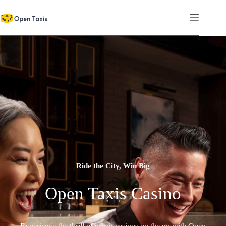
Ride the City, Win Big
Open Taxis Casino