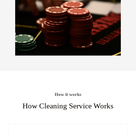
How it works
How Cleaning Service Works​