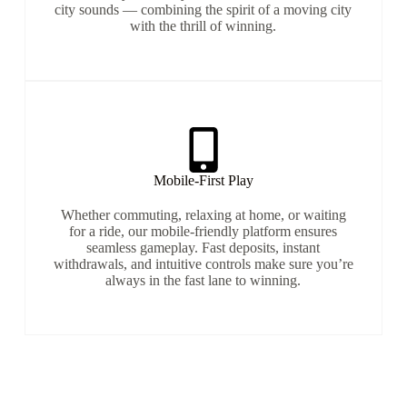
city sounds — combining the spirit of a moving city
with the thrill of winning.
Mobile-First Play
Whether commuting, relaxing at home, or waiting
for a ride, our mobile-friendly platform ensures
seamless gameplay. Fast deposits, instant
withdrawals, and intuitive controls make sure you’re
always in the fast lane to winning.