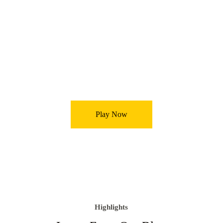
Gaming for Everyone
Inspired by Open Taxis’ commitment to accessible transport, we make
sure our casino is inclusive. High-contrast visuals, simple navigation,
and assistive tool compatibility ensure everyone can enjoy the fun.
Play Now
Highlights