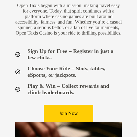
Open Taxis began with a mission: making travel easy
for everyone. Today, that spirit continues with a
platform where casino games are built around
accessibility, fairness, and fun. Whether you’re a casual
spinner, a serious bettor, or a fan of live tournaments,
Open Taxis Casino is your ride to thrilling possibilities.
Sign Up for Free – Register in just a
few clicks.
Choose Your Ride – Slots, tables,
eSports, or jackpots.
Play & Win – Collect rewards and
climb leaderboards.
Join Now