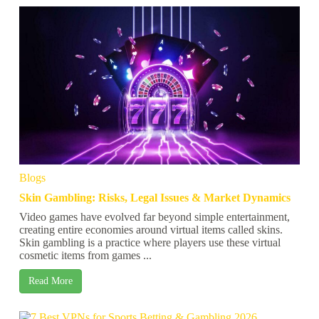
Blogs
Skin Gambling: Risks, Legal Issues & Market Dynamics
Video games have evolved far beyond simple entertainment,
creating entire economies around virtual items called skins.
Skin gambling is a practice where players use these virtual
cosmetic items from games ...
Read More