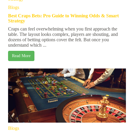
Blogs
Best Craps Bets: Pro Guide to Winning Odds & Smart
Strategy
Craps can feel overwhelming when you first approach the
table. The layout looks complex, players are shouting, and
dozens of betting options cover the felt. But once you
understand which ...
Read More
Blogs