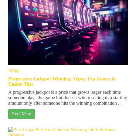
Blogs
Progressive Jackpot: Winning, Types, Top Games &
Casino Tips
A progressive jackpot is a prize that grows larger each time
someone plays the game but doesn't win, resetting to a starting
amount only after someone hits the winning combination ...
Read More