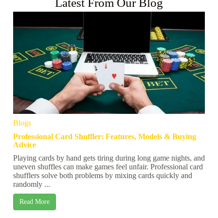
Latest From Our Blog
Blogs
Professional Card Shuffler: Features, Models & Buying
Advice
Playing cards by hand gets tiring during long game nights, and
uneven shuffles can make games feel unfair. Professional card
shufflers solve both problems by mixing cards quickly and
randomly ...
Read More