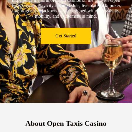
Experience the thrill of urban casinos on the go with Open
Taxis Casino. Play city-inspired slots, live blackjack, poker,
and progressive jackpots — all designed with accessibility,
mobility, and excitement in mind.
Get Started
About Open Taxis Casino