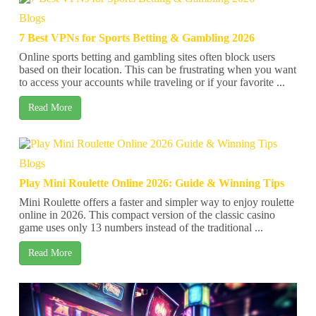
Blogs
7 Best VPNs for Sports Betting & Gambling 2026
Online sports betting and gambling sites often block users
based on their location. This can be frustrating when you want
to access your accounts while traveling or if your favorite ...
Read More
Blogs
Play Mini Roulette Online 2026: Guide & Winning Tips
Mini Roulette offers a faster and simpler way to enjoy roulette
online in 2026. This compact version of the classic casino
game uses only 13 numbers instead of the traditional ...
Read More