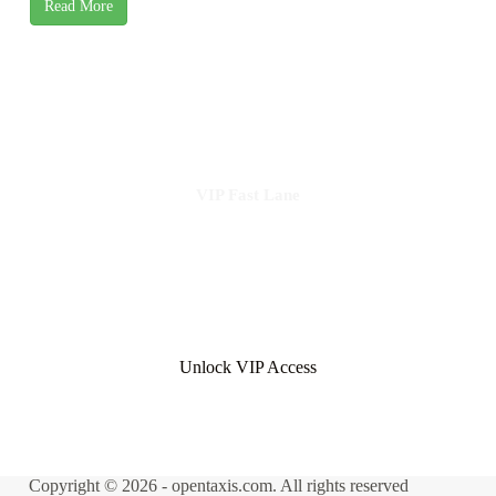
Read More
VIP Fast Lane
Exclusive Rewards for Loyal Players
Inspired by Open Taxis’ commitment to accessible transport,
we make sure our casino is inclusive. High-contrast visuals,
simple navigation, and assistive tool compatibility ensure
everyone can enjoy the fun.
Unlock VIP Access
Copyright © 2026 - opentaxis.com. All rights reserved