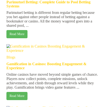
Parimutuel Betting: Complete Guide to Pool Betting
Systems
Parimutuel betting is different from regular betting because
you bet against other people instead of betting against a
bookmaker or casino. All the money wagered goes into a
shared pool, ...
Read More
Blogs
Gamification in Casinos: Boosting Engagement &
Experience
Online casinos have moved beyond simple games of chance.
Players now collect points, complete missions, unlock
achievements, and climb through reward levels while they
play. Gamification brings video game features ...
Read More