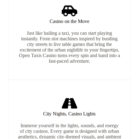
Casino on the Move
Just like hailing a taxi, you can start playing
instantly. From slot machines inspired by bustling
city streets to live table games that bring the
excitement of the urban nightlife to your fingertips,
Open Taxis Casino turns every spin and hand into a
fast-paced adventure.
City Nights, Casino Lights
Immerse yourself in the lights, sounds, and energy
of city casinos. Every game is designed with urban
aesthetics, dynamic city-themed visuals, and ambient