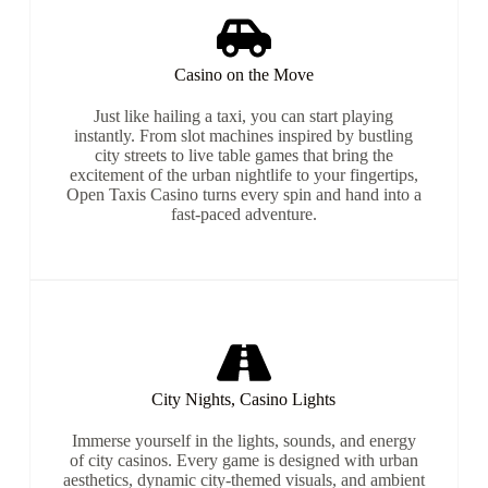
Casino on the Move
Just like hailing a taxi, you can start playing
instantly. From slot machines inspired by bustling
city streets to live table games that bring the
excitement of the urban nightlife to your fingertips,
Open Taxis Casino turns every spin and hand into a
fast-paced adventure.
City Nights, Casino Lights
Immerse yourself in the lights, sounds, and energy
of city casinos. Every game is designed with urban
aesthetics, dynamic city-themed visuals, and ambient