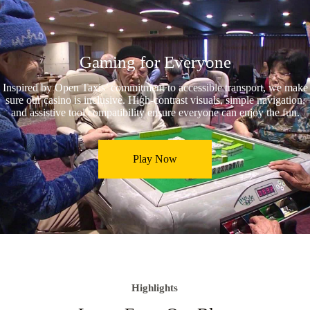
Gaming for Everyone
Inspired by Open Taxis’ commitment to accessible transport, we make
sure our casino is inclusive. High-contrast visuals, simple navigation,
and assistive tool compatibility ensure everyone can enjoy the fun.
Play Now
Highlights