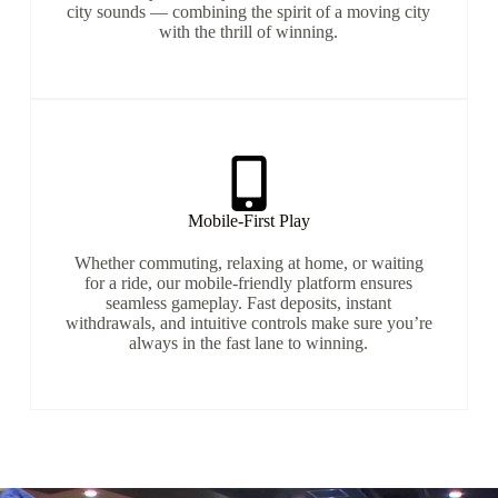
city sounds — combining the spirit of a moving city
with the thrill of winning.
Mobile-First Play
Whether commuting, relaxing at home, or waiting
for a ride, our mobile-friendly platform ensures
seamless gameplay. Fast deposits, instant
withdrawals, and intuitive controls make sure you’re
always in the fast lane to winning.