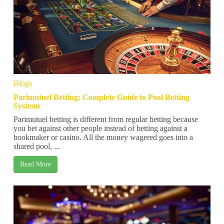
Blogs
Parimutuel Betting: Complete Guide to Pool Betting
Systems
Parimutuel betting is different from regular betting because
you bet against other people instead of betting against a
bookmaker or casino. All the money wagered goes into a
shared pool, ...
Read More