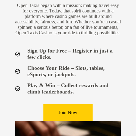
Open Taxis began with a mission: making travel easy
for everyone. Today, that spirit continues with a
platform where casino games are built around
accessibility, fairness, and fun. Whether you’re a casual
spinner, a serious bettor, or a fan of live tournaments,
Open Taxis Casino is your ride to thrilling possibilities.
Sign Up for Free – Register in just a
few clicks.
Choose Your Ride – Slots, tables,
eSports, or jackpots.
Play & Win – Collect rewards and
climb leaderboards.
Join Now