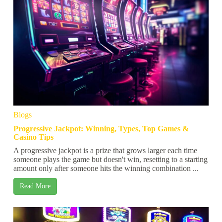
Blogs
Progressive Jackpot: Winning, Types, Top Games &
Casino Tips
A progressive jackpot is a prize that grows larger each time
someone plays the game but doesn't win, resetting to a starting
amount only after someone hits the winning combination ...
Read More