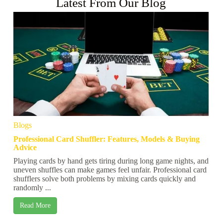
Latest From Our Blog
Blogs
Professional Card Shuffler: Features, Models & Buying
Advice
Playing cards by hand gets tiring during long game nights, and
uneven shuffles can make games feel unfair. Professional card
shufflers solve both problems by mixing cards quickly and
randomly ...
Read More