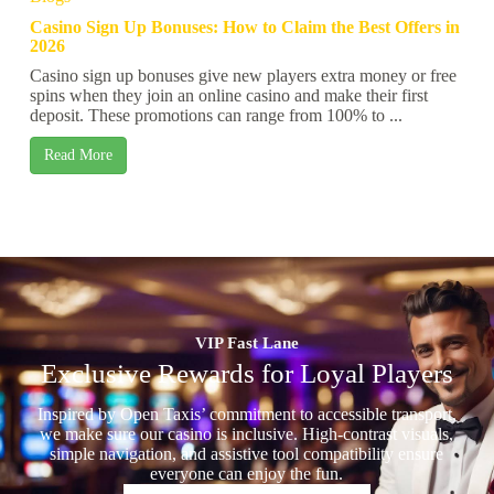
Casino Sign Up Bonuses: How to Claim the Best Offers in
2026
Casino sign up bonuses give new players extra money or free
spins when they join an online casino and make their first
deposit. These promotions can range from 100% to ...
Read More
VIP Fast Lane
Exclusive Rewards for Loyal Players
Inspired by Open Taxis’ commitment to accessible transport,
we make sure our casino is inclusive. High-contrast visuals,
simple navigation, and assistive tool compatibility ensure
everyone can enjoy the fun.