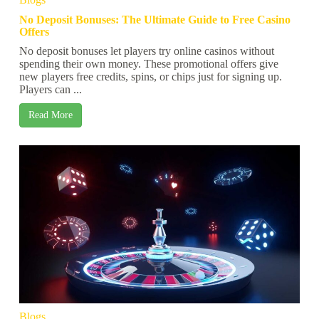
No Deposit Bonuses: The Ultimate Guide to Free Casino
Offers
No deposit bonuses let players try online casinos without
spending their own money. These promotional offers give
new players free credits, spins, or chips just for signing up.
Players can ...
Read More
Blogs