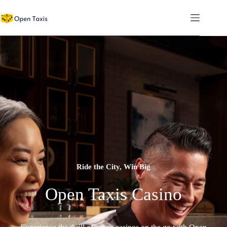
Ride the City, Win Big
Open Taxis Casino