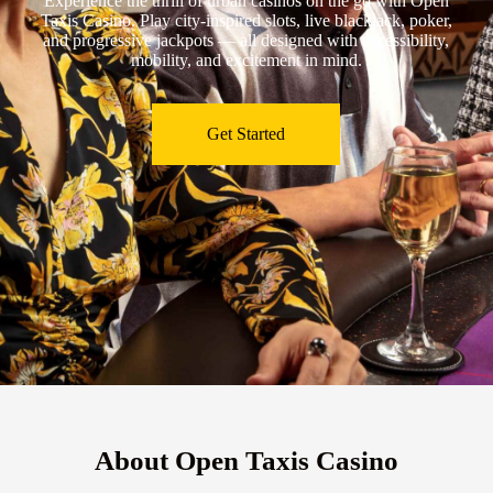
Experience the thrill of urban casinos on the go with Open
Taxis Casino. Play city-inspired slots, live blackjack, poker,
and progressive jackpots — all designed with accessibility,
mobility, and excitement in mind.
Get Started
About Open Taxis Casino