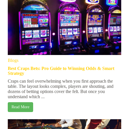
Blogs
Best Craps Bets: Pro Guide to Winning Odds & Smart
Strategy
Craps can feel overwhelming when you first approach the
table. The layout looks complex, players are shouting, and
dozens of betting options cover the felt. But once you
understand which ...
Read More