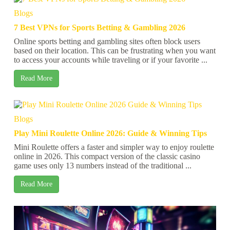
Blogs
7 Best VPNs for Sports Betting & Gambling 2026
Online sports betting and gambling sites often block users
based on their location. This can be frustrating when you want
to access your accounts while traveling or if your favorite ...
Read More
Blogs
Play Mini Roulette Online 2026: Guide & Winning Tips
Mini Roulette offers a faster and simpler way to enjoy roulette
online in 2026. This compact version of the classic casino
game uses only 13 numbers instead of the traditional ...
Read More