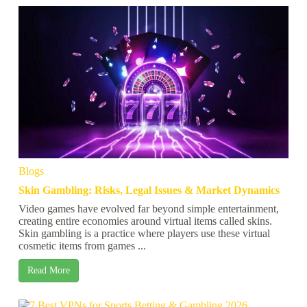
Blogs
Skin Gambling: Risks, Legal Issues & Market Dynamics
Video games have evolved far beyond simple entertainment,
creating entire economies around virtual items called skins.
Skin gambling is a practice where players use these virtual
cosmetic items from games ...
Read More