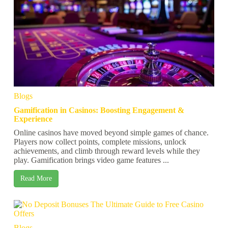
Blogs
Gamification in Casinos: Boosting Engagement &
Experience
Online casinos have moved beyond simple games of chance.
Players now collect points, complete missions, unlock
achievements, and climb through reward levels while they
play. Gamification brings video game features ...
Read More
Blogs