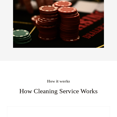
How it works
How Cleaning Service Works​