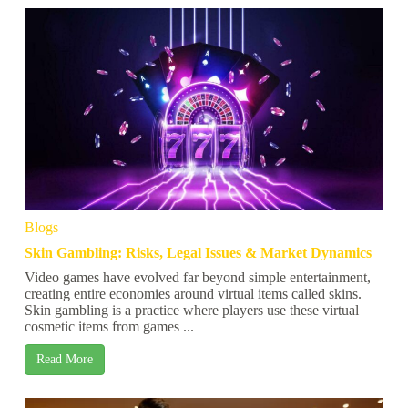
Blogs
Skin Gambling: Risks, Legal Issues & Market Dynamics
Video games have evolved far beyond simple entertainment,
creating entire economies around virtual items called skins.
Skin gambling is a practice where players use these virtual
cosmetic items from games ...
Read More