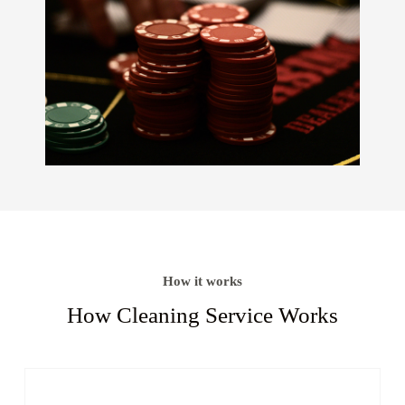
How it works
How Cleaning Service Works​