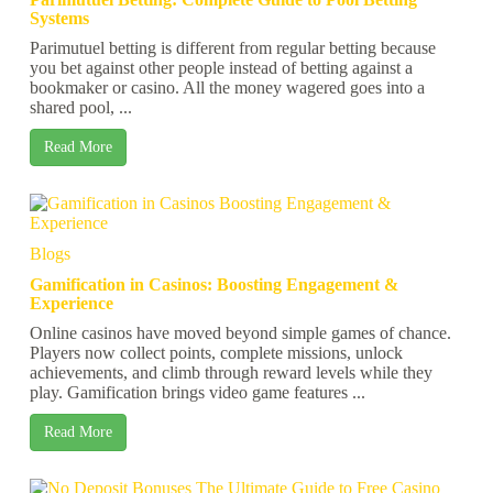
Systems
Parimutuel betting is different from regular betting because
you bet against other people instead of betting against a
bookmaker or casino. All the money wagered goes into a
shared pool, ...
Read More
Blogs
Gamification in Casinos: Boosting Engagement &
Experience
Online casinos have moved beyond simple games of chance.
Players now collect points, complete missions, unlock
achievements, and climb through reward levels while they
play. Gamification brings video game features ...
Read More