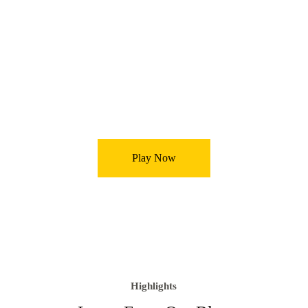
Gaming for Everyone
Inspired by Open Taxis’ commitment to accessible transport, we make
sure our casino is inclusive. High-contrast visuals, simple navigation,
and assistive tool compatibility ensure everyone can enjoy the fun.
Play Now
Highlights