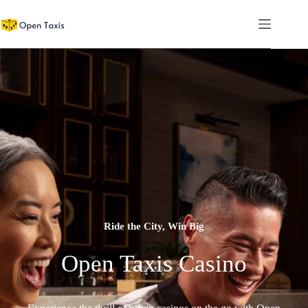
Ride the City, Win Big
Open Taxis Casino