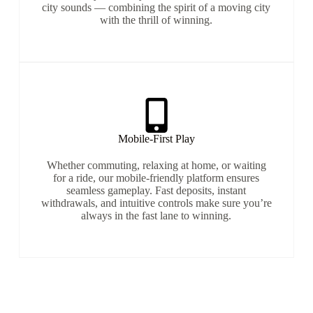
city sounds — combining the spirit of a moving city
with the thrill of winning.
Mobile-First Play
Whether commuting, relaxing at home, or waiting
for a ride, our mobile-friendly platform ensures
seamless gameplay. Fast deposits, instant
withdrawals, and intuitive controls make sure you’re
always in the fast lane to winning.