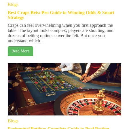
Blogs
Best Craps Bets: Pro Guide to Winning Odds & Smart
Strategy
Craps can feel overwhelming when you first approach the
table. The layout looks complex, players are shouting, and
dozens of betting options cover the felt. But once you
understand which ...
Read More
Blogs
Parimutuel Betting: Complete Guide to Pool Betting