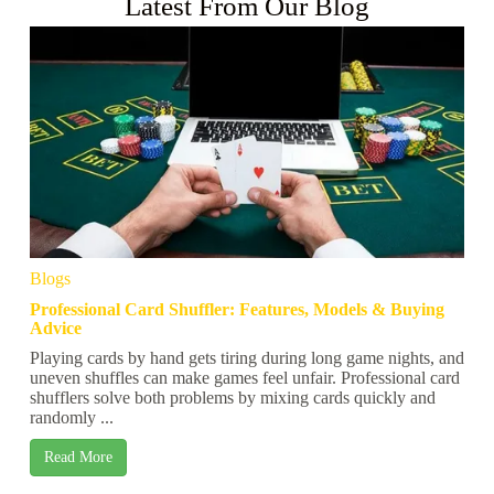
Latest From Our Blog
Blogs
Professional Card Shuffler: Features, Models & Buying
Advice
Playing cards by hand gets tiring during long game nights, and
uneven shuffles can make games feel unfair. Professional card
shufflers solve both problems by mixing cards quickly and
randomly ...
Read More