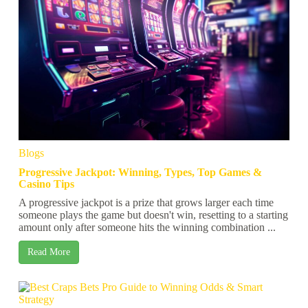
Blogs
Progressive Jackpot: Winning, Types, Top Games &
Casino Tips
A progressive jackpot is a prize that grows larger each time
someone plays the game but doesn't win, resetting to a starting
amount only after someone hits the winning combination ...
Read More