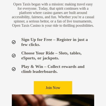
Open Taxis began with a mission: making travel easy
for everyone. Today, that spirit continues with a
platform where casino games are built around
accessibility, fairness, and fun. Whether you’re a casual
spinner, a serious bettor, or a fan of live tournaments,
Open Taxis Casino is your ride to thrilling possibilities.
Sign Up for Free – Register in just a
few clicks.
Choose Your Ride – Slots, tables,
eSports, or jackpots.
Play & Win – Collect rewards and
climb leaderboards.
Join Now