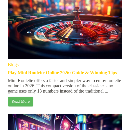
Blogs
Play Mini Roulette Online 2026: Guide & Winning Tips
Mini Roulette offers a faster and simpler way to enjoy roulette
online in 2026. This compact version of the classic casino
game uses only 13 numbers instead of the traditional ...
Read More