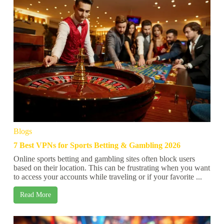
Blogs
7 Best VPNs for Sports Betting & Gambling 2026
Online sports betting and gambling sites often block users
based on their location. This can be frustrating when you want
to access your accounts while traveling or if your favorite ...
Read More