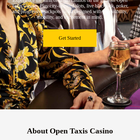
Experience the thrill of urban casinos on the go with Open
Taxis Casino. Play city-inspired slots, live blackjack, poker,
and progressive jackpots — all designed with accessibility,
mobility, and excitement in mind.
Get Started
About Open Taxis Casino