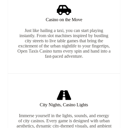
Casino on the Move
Just like hailing a taxi, you can start playing
instantly. From slot machines inspired by bustling
city streets to live table games that bring the
excitement of the urban nightlife to your fingertips,
Open Taxis Casino turns every spin and hand into a
fast-paced adventure.
City Nights, Casino Lights
Immerse yourself in the lights, sounds, and energy
of city casinos. Every game is designed with urban
aesthetics, dynamic city-themed visuals, and ambient