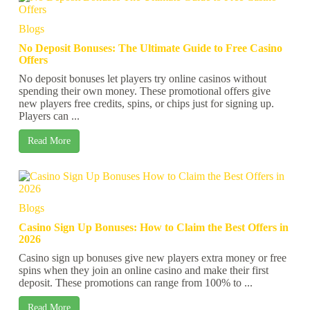
Blogs
No Deposit Bonuses: The Ultimate Guide to Free Casino
Offers
No deposit bonuses let players try online casinos without
spending their own money. These promotional offers give
new players free credits, spins, or chips just for signing up.
Players can ...
Read More
Blogs
Casino Sign Up Bonuses: How to Claim the Best Offers in
2026
Casino sign up bonuses give new players extra money or free
spins when they join an online casino and make their first
deposit. These promotions can range from 100% to ...
Read More