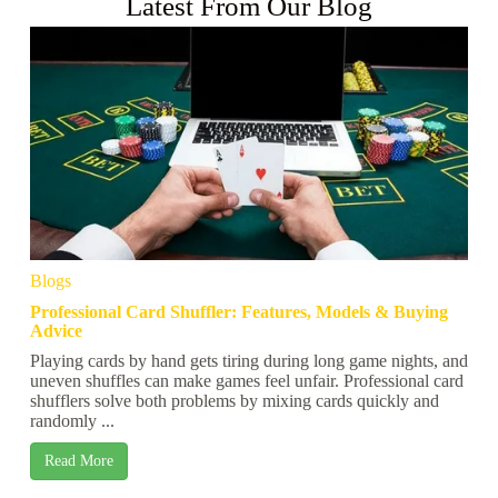
Latest From Our Blog
Blogs
Professional Card Shuffler: Features, Models & Buying
Advice
Playing cards by hand gets tiring during long game nights, and
uneven shuffles can make games feel unfair. Professional card
shufflers solve both problems by mixing cards quickly and
randomly ...
Read More