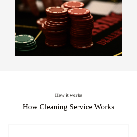
How it works
How Cleaning Service Works​