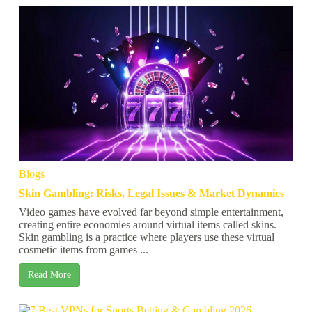
Blogs
Skin Gambling: Risks, Legal Issues & Market Dynamics
Video games have evolved far beyond simple entertainment,
creating entire economies around virtual items called skins.
Skin gambling is a practice where players use these virtual
cosmetic items from games ...
Read More