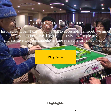
Gaming for Everyone
Inspired by Open Taxis’ commitment to accessible transport, we make
sure our casino is inclusive. High-contrast visuals, simple navigation,
and assistive tool compatibility ensure everyone can enjoy the fun.
Play Now
Highlights