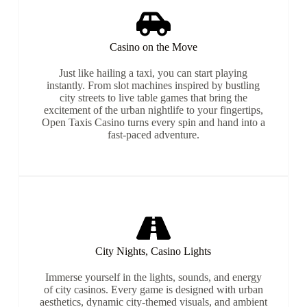
Casino on the Move
Just like hailing a taxi, you can start playing
instantly. From slot machines inspired by bustling
city streets to live table games that bring the
excitement of the urban nightlife to your fingertips,
Open Taxis Casino turns every spin and hand into a
fast-paced adventure.
City Nights, Casino Lights
Immerse yourself in the lights, sounds, and energy
of city casinos. Every game is designed with urban
aesthetics, dynamic city-themed visuals, and ambient