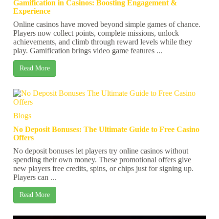
Gamification in Casinos: Boosting Engagement &
Experience
Online casinos have moved beyond simple games of chance.
Players now collect points, complete missions, unlock
achievements, and climb through reward levels while they
play. Gamification brings video game features ...
Read More
Blogs
No Deposit Bonuses: The Ultimate Guide to Free Casino
Offers
No deposit bonuses let players try online casinos without
spending their own money. These promotional offers give
new players free credits, spins, or chips just for signing up.
Players can ...
Read More