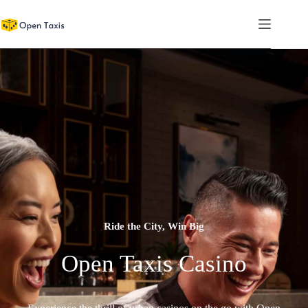
Ride the City, Win Big
Open Taxis Casino