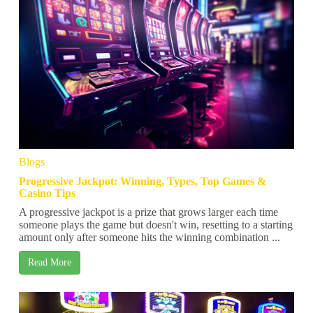
Blogs
Progressive Jackpot: Winning, Types, Top Games &
Casino Tips
A progressive jackpot is a prize that grows larger each time
someone plays the game but doesn't win, resetting to a starting
amount only after someone hits the winning combination ...
Read More