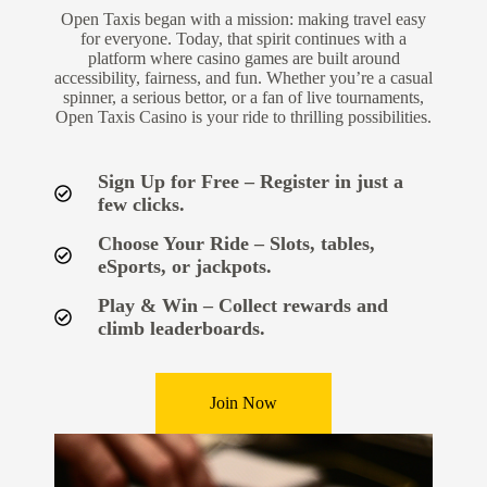
Open Taxis began with a mission: making travel easy
for everyone. Today, that spirit continues with a
platform where casino games are built around
accessibility, fairness, and fun. Whether you’re a casual
spinner, a serious bettor, or a fan of live tournaments,
Open Taxis Casino is your ride to thrilling possibilities.
Sign Up for Free – Register in just a
few clicks.
Choose Your Ride – Slots, tables,
eSports, or jackpots.
Play & Win – Collect rewards and
climb leaderboards.
Join Now