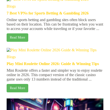
Blogs
7 Best VPNs for Sports Betting & Gambling 2026
Online sports betting and gambling sites often block users
based on their location. This can be frustrating when you want
to access your accounts while traveling or if your favorite ...
Read More
Blogs
Play Mini Roulette Online 2026: Guide & Winning Tips
Mini Roulette offers a faster and simpler way to enjoy roulette
online in 2026. This compact version of the classic casino
game uses only 13 numbers instead of the traditional ...
Read More