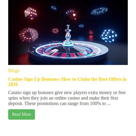
Blogs
Casino Sign Up Bonuses: How to Claim the Best Offers in
2026
Casino sign up bonuses give new players extra money or free
spins when they join an online casino and make their first
deposit. These promotions can range from 100% to ...
Read More