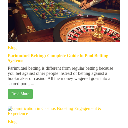
Blogs
Parimutuel Betting: Complete Guide to Pool Betting
Systems
Parimutuel betting is different from regular betting because
you bet against other people instead of betting against a
bookmaker or casino. All the money wagered goes into a
shared pool, ...
Read More
Blogs