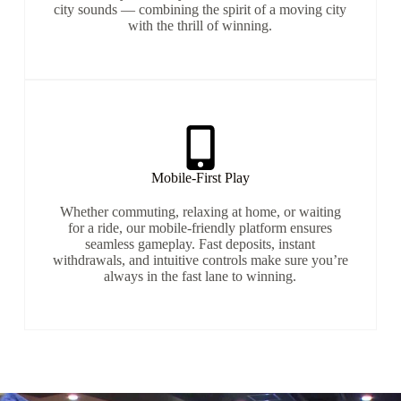
city sounds — combining the spirit of a moving city
with the thrill of winning.
Mobile-First Play
Whether commuting, relaxing at home, or waiting
for a ride, our mobile-friendly platform ensures
seamless gameplay. Fast deposits, instant
withdrawals, and intuitive controls make sure you’re
always in the fast lane to winning.