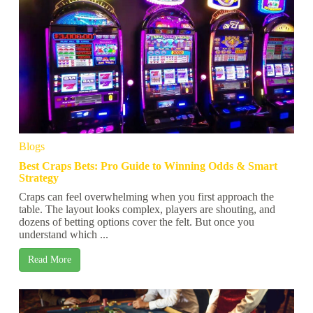
Blogs
Best Craps Bets: Pro Guide to Winning Odds & Smart
Strategy
Craps can feel overwhelming when you first approach the
table. The layout looks complex, players are shouting, and
dozens of betting options cover the felt. But once you
understand which ...
Read More