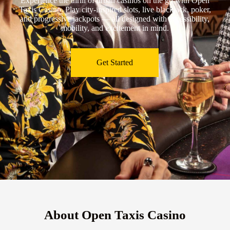
Experience the thrill of urban casinos on the go with Open
Taxis Casino. Play city-inspired slots, live blackjack, poker,
and progressive jackpots — all designed with accessibility,
mobility, and excitement in mind.
Get Started
About Open Taxis Casino